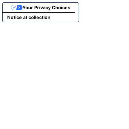
Your Privacy Choices
Notice at collection